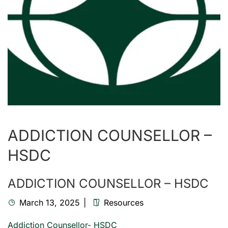
ADDICTION COUNSELLOR –
HSDC
ADDICTION COUNSELLOR – HSDC
March 13, 2025
Resources
Addiction Counsellor- HSDC