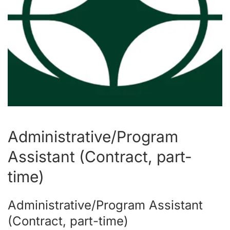
Administrative/Program
Assistant (Contract, part-
time)
Administrative/Program Assistant
(Contract, part-time)