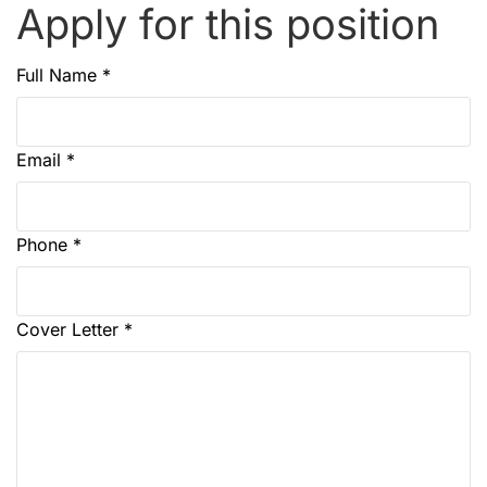
Apply for this position
Full Name
*
Email
*
Phone
*
Cover Letter
*