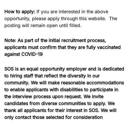
How to apply:
If you are interested in the above
opportunity, please apply through this website. The
posting will remain open until filled.
Note: As part of the initial recruitment process,
applicants must confirm that they are fully vaccinated
against COVID-19
SOS is an equal opportunity employer and is dedicated
to hiring staff that reflect the diversity in our
community. We will make reasonable accommodations
to enable applicants with disabilities to participate in
the interview process upon request. We invite
candidates from diverse communities to apply.
We
thank all applicants for their interest in SOS. We will
only contact those selected for consideration