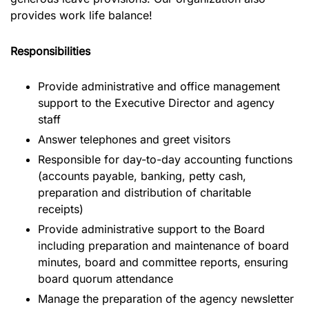
provides work life balance!
Responsibilities
Provide administrative and office management
support to the Executive Director and agency
staff
Answer telephones and greet visitors
Responsible for day-to-day accounting functions
(accounts payable, banking, petty cash,
preparation and distribution of charitable
receipts)
Provide administrative support to the Board
including preparation and maintenance of board
minutes, board and committee reports, ensuring
board quorum attendance
Manage the preparation of the agency newsletter