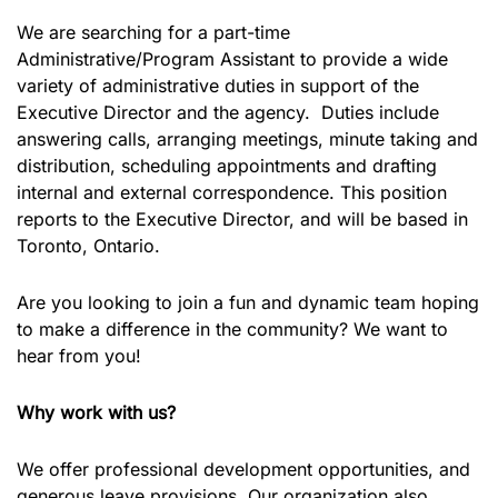
We are searching for a part-time
Administrative/Program Assistant to provide a wide
variety of administrative duties in support of the
Executive Director and the agency. Duties include
answering calls, arranging meetings, minute taking and
distribution, scheduling appointments and drafting
internal and external correspondence. This position
reports to the Executive Director, and will be based in
Toronto, Ontario.
Are you looking to join a fun and dynamic team hoping
to make a difference in the community? We want to
hear from you!
Why work with us?
We offer professional development opportunities, and
generous leave provisions. Our organization also