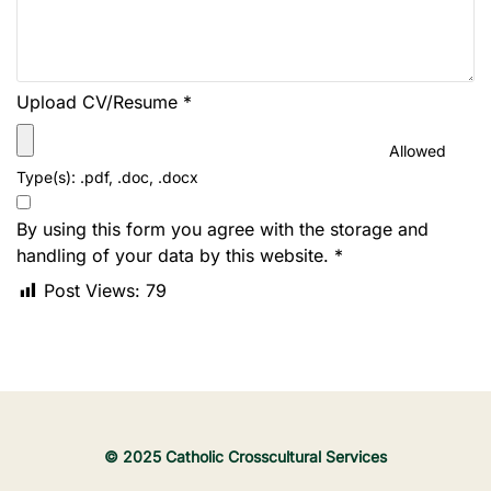
Upload CV/Resume
*
Allowed
Type(s): .pdf, .doc, .docx
By using this form you agree with the storage and
handling of your data by this website.
*
Post Views:
79
© 2025 Catholic Crosscultural Services