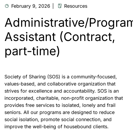
February 9, 2026
Resources
Administrative/Progra
Assistant (Contract,
part-time)
Society of Sharing (SOS) is a community-focused,
values-based, and collaborative organization that
strives for excellence and accountability. SOS is an
incorporated, charitable, non-profit organization that
provides free services to isolated, lonely and frail
seniors. All our programs are designed to reduce
social isolation, promote social connection, and
improve the well-being of housebound clients.