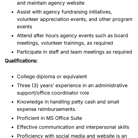
and maintain agency website
Assist with agency fundraising initiatives,
volunteer appreciation events, and other program
events
Attend after hours agency events such as board
meetings, volunteer trainings, as required
Participate in staff and team meetings as required
Qualifications:
College diploma or equivalent
Three (3) years’ experience in an administrative
support/office coordinator role
Knowledge in handling petty cash and small
expense reimbursements.
Proficient in MS Office Suite
Effective communication and interpersonal skills
Proficiency with social media and website is an