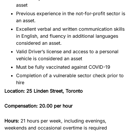
asset
Previous experience in the not-for-profit sector is
an asset.
Excellent verbal and written communication skills
in English, and fluency in additional languages
considered an asset.
Valid Driver’s license and access to a personal
vehicle is considered an asset
Must be fully vaccinated against COVID-19
Completion of a vulnerable sector check prior to
hire
Location: 25 Linden Street, Toronto
Compensation: 20.00 per hour
Hours:
21 hours per week, including evenings,
weekends and occasional overtime is required