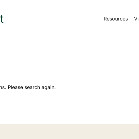
Resources
Vi
ms. Please search again.