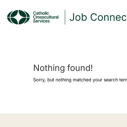
Nothing found!
Sorry, but nothing matched your search ter