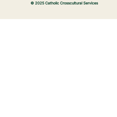
© 2025 Catholic Crosscultural Services