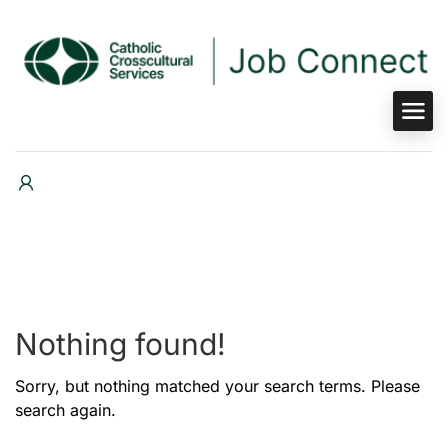
Nothing found!
Sorry, but nothing matched your search terms. Please
search again.