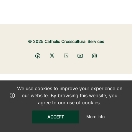
© 2025 Catholic Crosscultural Services
We use cookies to improve your experience on
our website. By browsing this website, you
agree to our use of cookies.
More info
ACCEPT