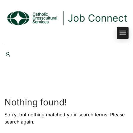
Nothing found!
Sorry, but nothing matched your search terms. Please
search again.