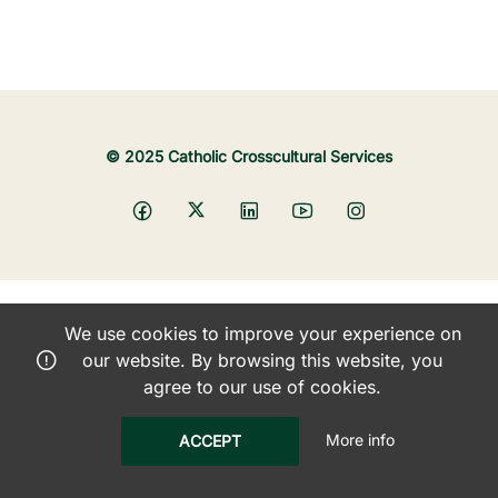
© 2025 Catholic Crosscultural Services
We use cookies to improve your experience on
our website. By browsing this website, you
agree to our use of cookies.
More info
ACCEPT