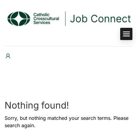
Nothing found!
Sorry, but nothing matched your search terms. Please
search again.