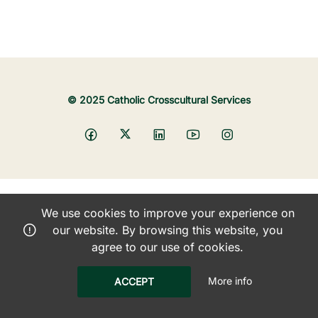
© 2025 Catholic Crosscultural Services
We use cookies to improve your experience on
our website. By browsing this website, you
agree to our use of cookies.
More info
ACCEPT