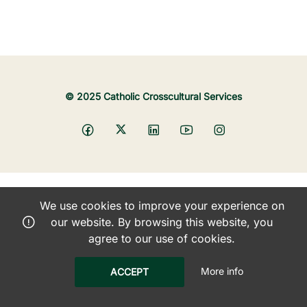
© 2025 Catholic Crosscultural Services
We use cookies to improve your experience on
our website. By browsing this website, you
agree to our use of cookies.
More info
ACCEPT