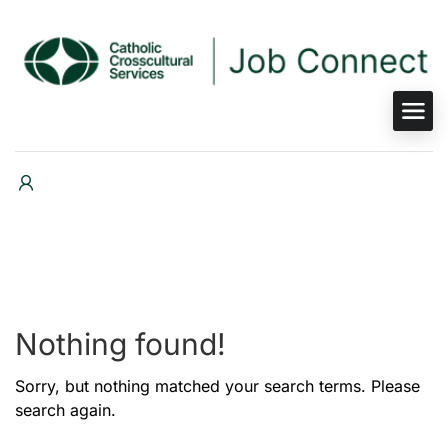
Nothing found!
Sorry, but nothing matched your search terms. Please
search again.