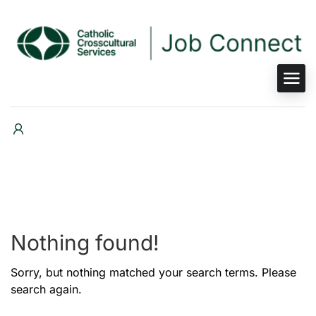
Nothing found!
Sorry, but nothing matched your search terms. Please
search again.