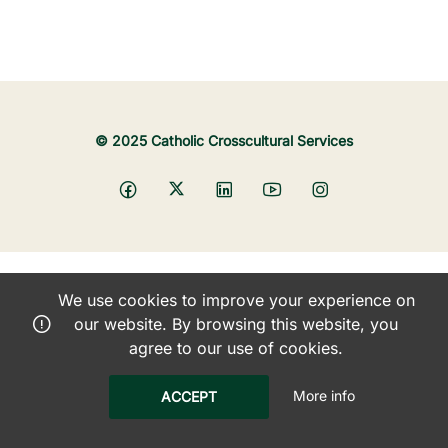
© 2025 Catholic Crosscultural Services
We use cookies to improve your experience on
our website. By browsing this website, you
agree to our use of cookies.
More info
ACCEPT