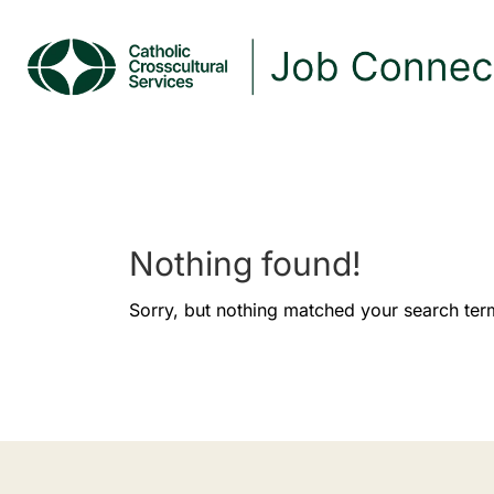
Nothing found!
Sorry, but nothing matched your search ter