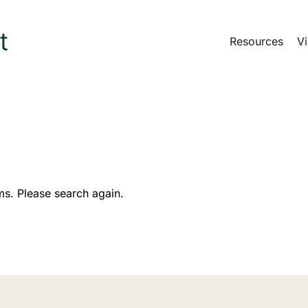
Resources
Vi
ms. Please search again.