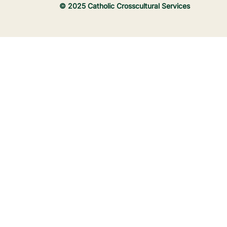
© 2025 Catholic Crosscultural Services