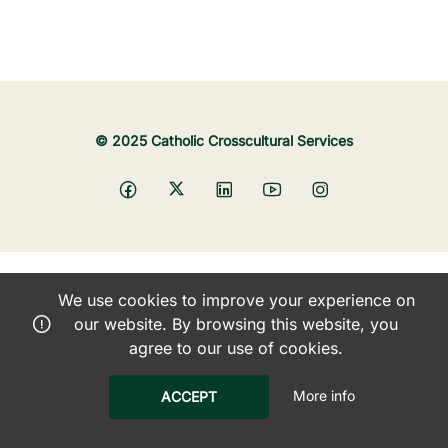
© 2025 Catholic Crosscultural Services
We use cookies to improve your experience on
our website. By browsing this website, you
agree to our use of cookies.
More info
ACCEPT