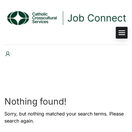
Nothing found!
Sorry, but nothing matched your search terms. Please
search again.