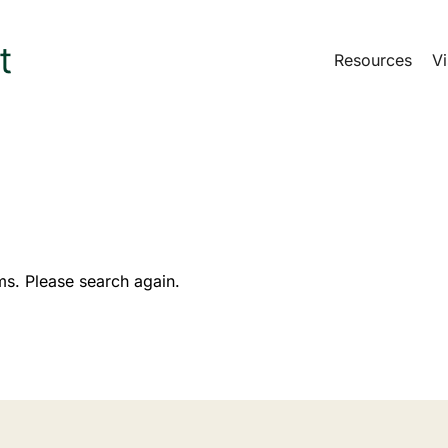
Resources
Vi
ms. Please search again.