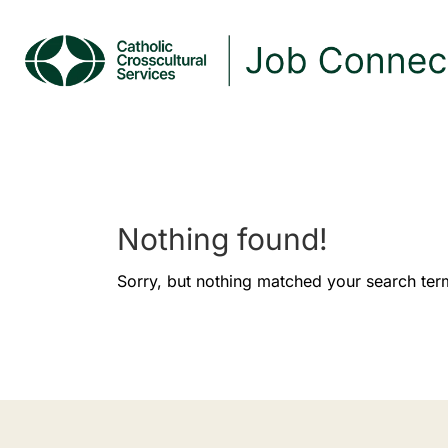
Nothing found!
Sorry, but nothing matched your search ter