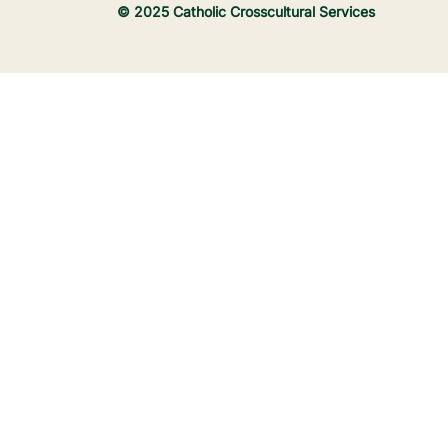
© 2025 Catholic Crosscultural Services