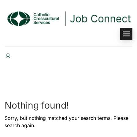
Nothing found!
Sorry, but nothing matched your search terms. Please
search again.