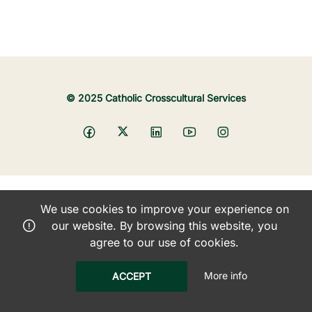
© 2025 Catholic Crosscultural Services
We use cookies to improve your experience on
our website. By browsing this website, you
agree to our use of cookies.
More info
ACCEPT