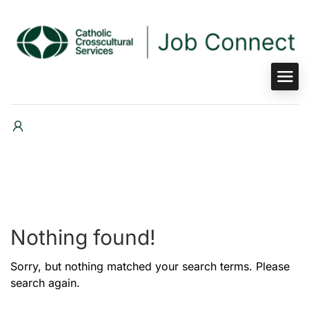
Nothing found!
Sorry, but nothing matched your search terms. Please
search again.