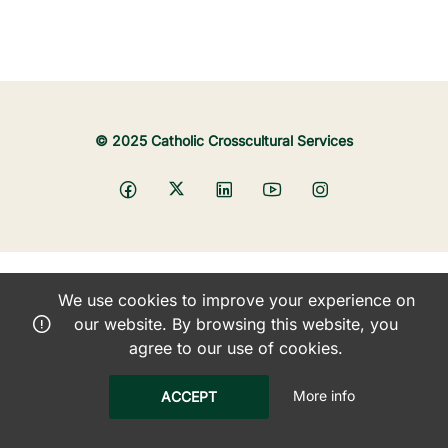
© 2025 Catholic Crosscultural Services
We use cookies to improve your experience on
our website. By browsing this website, you
agree to our use of cookies.
More info
ACCEPT