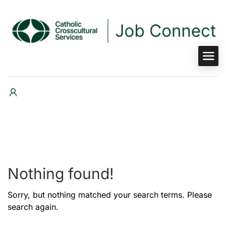
Nothing found!
Sorry, but nothing matched your search terms. Please
search again.