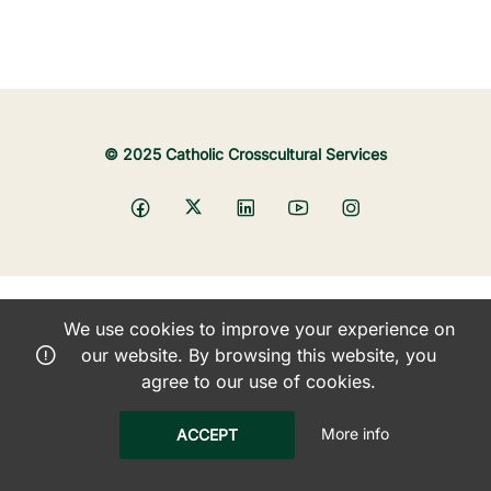
© 2025 Catholic Crosscultural Services
We use cookies to improve your experience on
our website. By browsing this website, you
agree to our use of cookies.
More info
ACCEPT