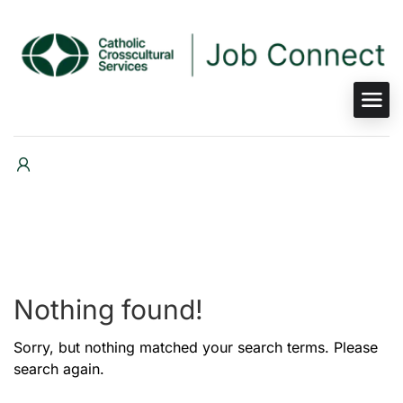
Nothing found!
Sorry, but nothing matched your search terms. Please
search again.