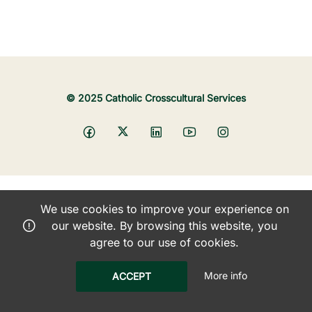
© 2025 Catholic Crosscultural Services
We use cookies to improve your experience on
our website. By browsing this website, you
agree to our use of cookies.
More info
ACCEPT