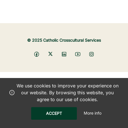
© 2025 Catholic Crosscultural Services
We use cookies to improve your experience on
our website. By browsing this website, you
agree to our use of cookies.
More info
ACCEPT