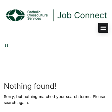
Nothing found!
Sorry, but nothing matched your search terms. Please
search again.