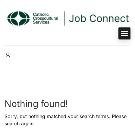
Nothing found!
Sorry, but nothing matched your search terms. Please
search again.