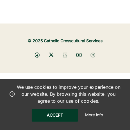
© 2025 Catholic Crosscultural Services
We use cookies to improve your experience on
our website. By browsing this website, you
agree to our use of cookies.
More info
ACCEPT