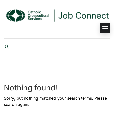
Nothing found!
Sorry, but nothing matched your search terms. Please
search again.