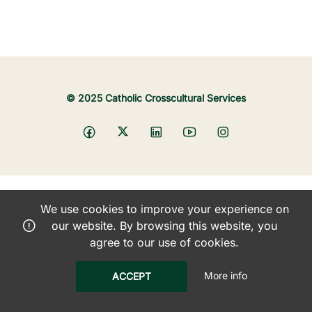
© 2025 Catholic Crosscultural Services
We use cookies to improve your experience on
our website. By browsing this website, you
agree to our use of cookies.
More info
ACCEPT