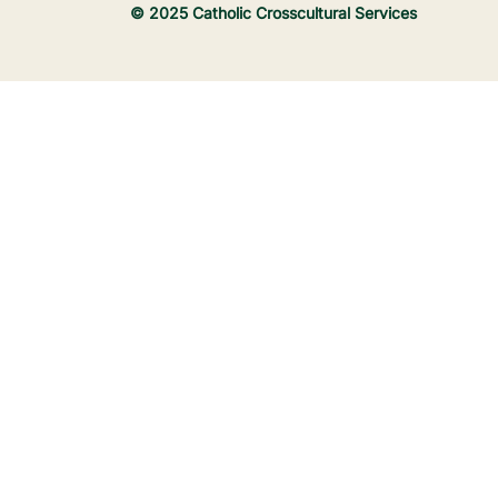
© 2025 Catholic Crosscultural Services