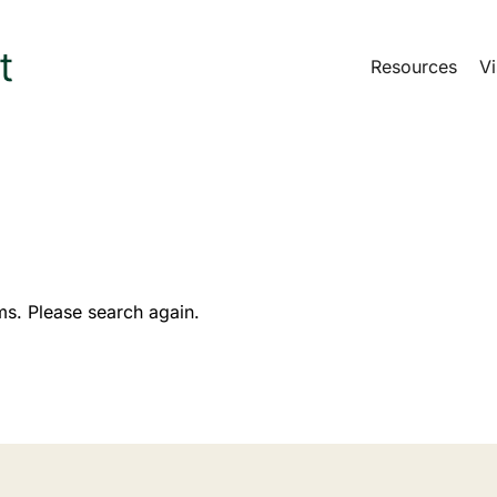
Resources
Vi
ms. Please search again.