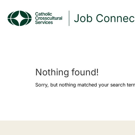
Nothing found!
Sorry, but nothing matched your search ter