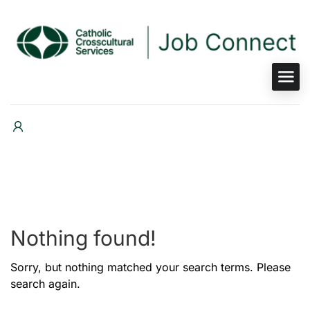
Nothing found!
Sorry, but nothing matched your search terms. Please
search again.