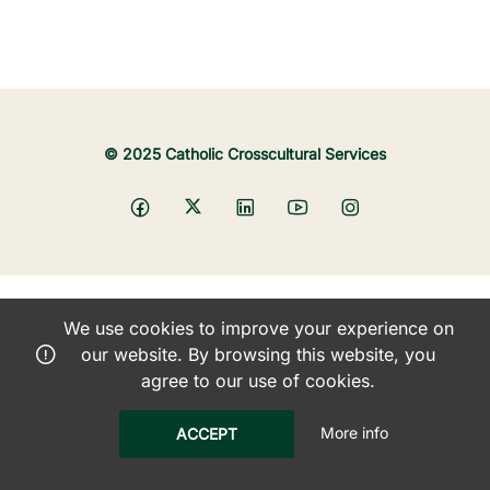
© 2025 Catholic Crosscultural Services
We use cookies to improve your experience on
our website. By browsing this website, you
agree to our use of cookies.
More info
ACCEPT