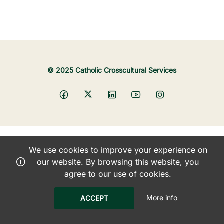
© 2025 Catholic Crosscultural Services
We use cookies to improve your experience on
our website. By browsing this website, you
agree to our use of cookies.
More info
ACCEPT