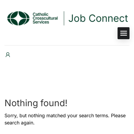
Nothing found!
Sorry, but nothing matched your search terms. Please
search again.