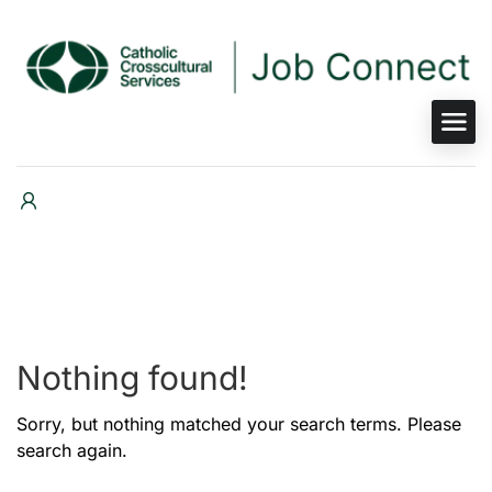
Nothing found!
Sorry, but nothing matched your search terms. Please
search again.