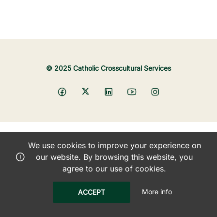
© 2025 Catholic Crosscultural Services
We use cookies to improve your experience on
our website. By browsing this website, you
agree to our use of cookies.
More info
ACCEPT