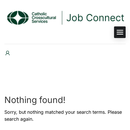
Nothing found!
Sorry, but nothing matched your search terms. Please
search again.