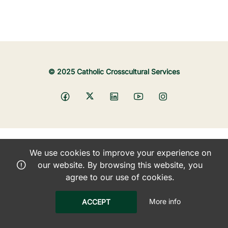
© 2025 Catholic Crosscultural Services
We use cookies to improve your experience on
our website. By browsing this website, you
agree to our use of cookies.
More info
ACCEPT