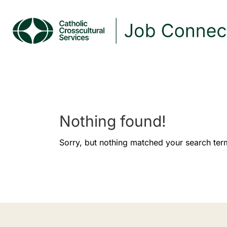
Nothing found!
Sorry, but nothing matched your search ter