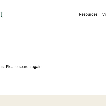
Resources
Vi
ms. Please search again.