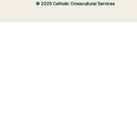
© 2025 Catholic Crosscultural Services