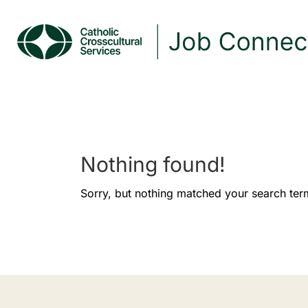
Nothing found!
Sorry, but nothing matched your search ter