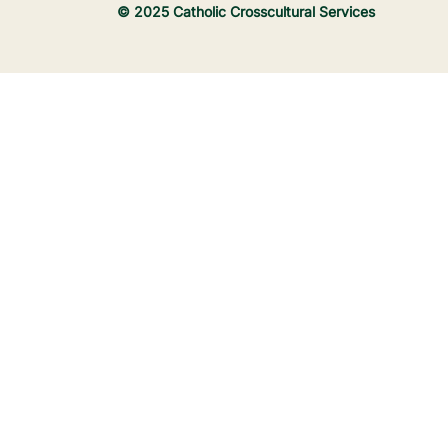
© 2025 Catholic Crosscultural Services