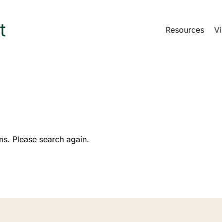
Resources
Vi
ms. Please search again.