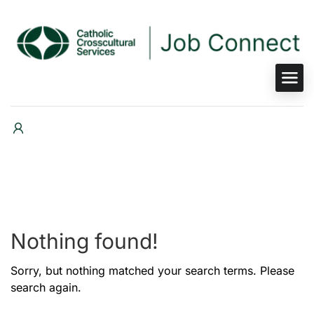
Nothing found!
Sorry, but nothing matched your search terms. Please
search again.