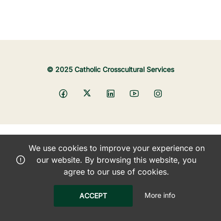
© 2025 Catholic Crosscultural Services
We use cookies to improve your experience on
our website. By browsing this website, you
agree to our use of cookies.
More info
ACCEPT