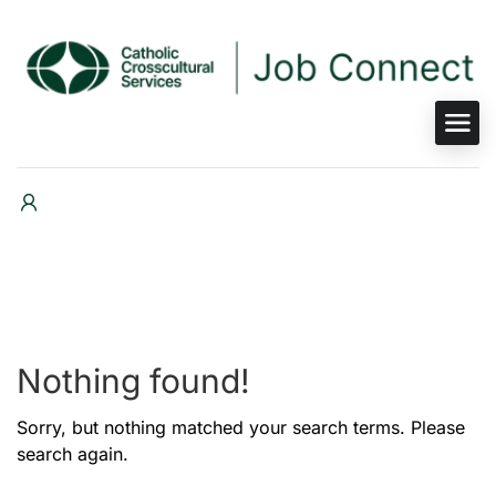
Nothing found!
Sorry, but nothing matched your search terms. Please
search again.