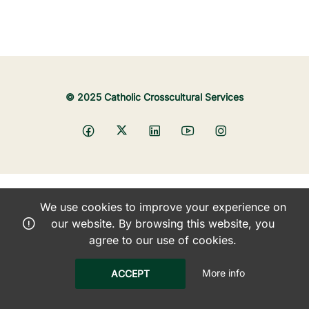
© 2025 Catholic Crosscultural Services
We use cookies to improve your experience on
our website. By browsing this website, you
agree to our use of cookies.
More info
ACCEPT