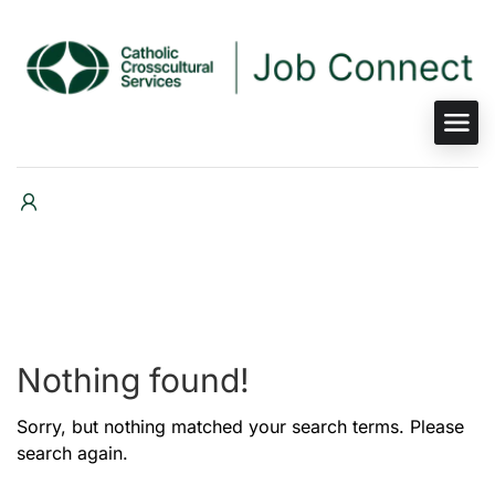
Nothing found!
Sorry, but nothing matched your search terms. Please
search again.