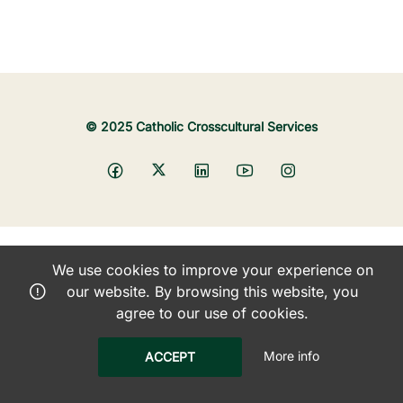
© 2025 Catholic Crosscultural Services
We use cookies to improve your experience on
our website. By browsing this website, you
agree to our use of cookies.
More info
ACCEPT