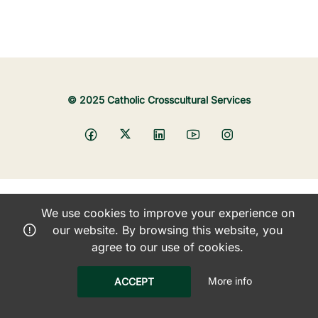
© 2025 Catholic Crosscultural Services
We use cookies to improve your experience on
our website. By browsing this website, you
agree to our use of cookies.
More info
ACCEPT