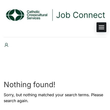
Nothing found!
Sorry, but nothing matched your search terms. Please
search again.