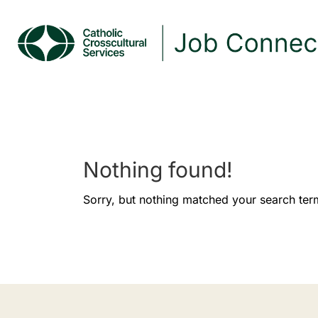
Nothing found!
Sorry, but nothing matched your search ter