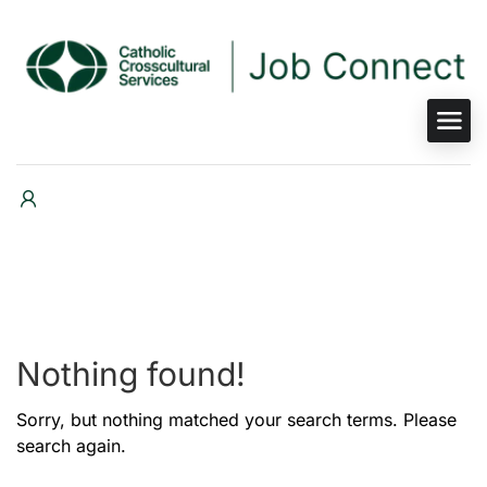
Nothing found!
Sorry, but nothing matched your search terms. Please
search again.