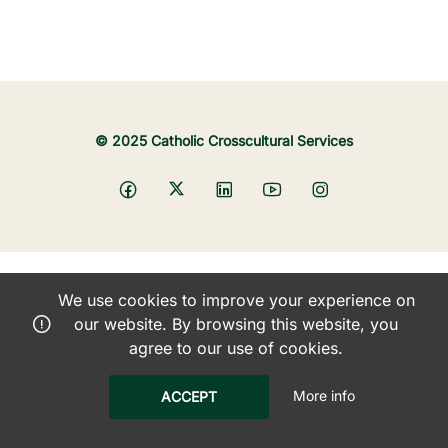
© 2025 Catholic Crosscultural Services
We use cookies to improve your experience on
our website. By browsing this website, you
agree to our use of cookies.
More info
ACCEPT