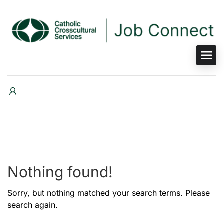
Nothing found!
Sorry, but nothing matched your search terms. Please
search again.