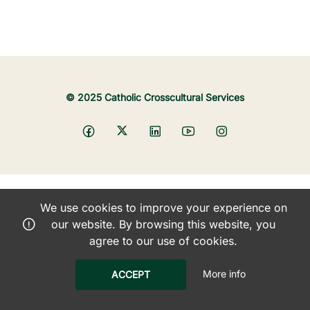
© 2025 Catholic Crosscultural Services
We use cookies to improve your experience on
our website. By browsing this website, you
agree to our use of cookies.
More info
ACCEPT