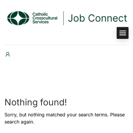
Nothing found!
Sorry, but nothing matched your search terms. Please
search again.