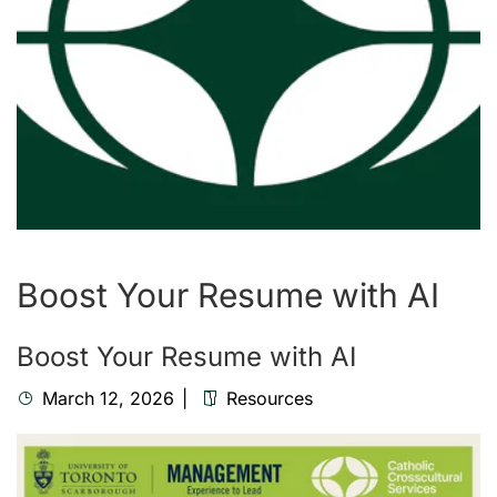
Boost Your Resume with AI
Boost Your Resume with AI
March 12, 2026
Resources