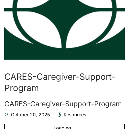
CARES-Caregiver-Support-
Program
CARES-Caregiver-Support-Program
October 20, 2025
Resources
Loading...