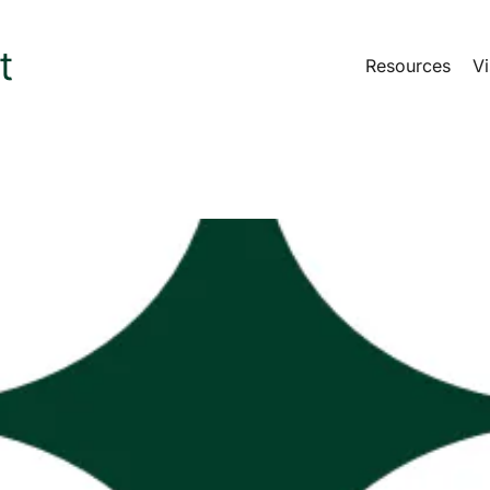
Resources
Vi