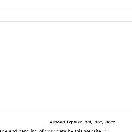
Allowed Type(s): .pdf, .doc, .docx
rage and handling of your data by this website.
*