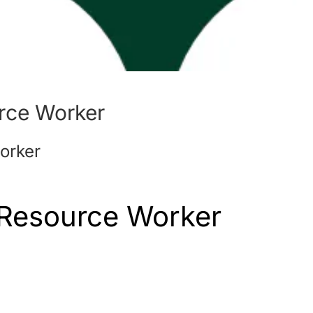
rce Worker
orker
 Resource Worker