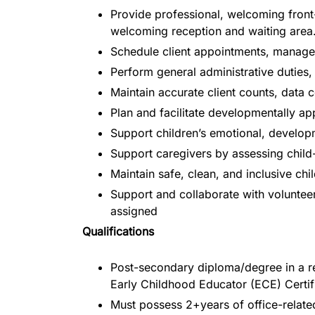
Provide professional, welcoming front-
welcoming reception and waiting area
Schedule client appointments, manage 
Perform general administrative duties
Maintain accurate client counts, data
Plan and facilitate developmentally app
Support children’s emotional, develop
Support caregivers by assessing child-
Maintain safe, clean, and inclusive c
Support and collaborate with volunteer
assigned
Qualifications
Post-secondary diploma/degree in a rel
Early Childhood Educator (ECE) Certif
Must possess 2+years of office-relate