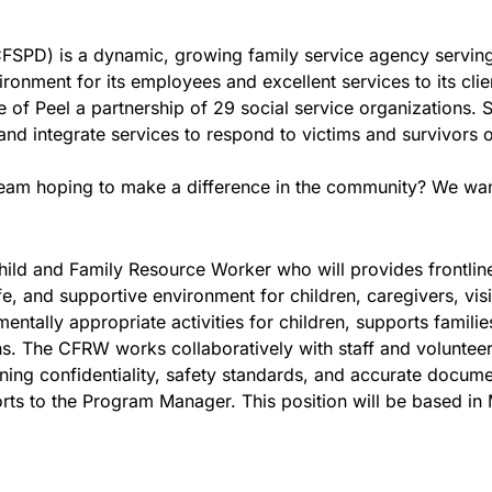
CFSPD) is a dynamic, growing family service agency serving
onment for its employees and excellent services to its clie
 of Peel a partnership of 29 social service organizations.
d integrate services to respond to victims and survivors of
team hoping to make a difference in the community? We wan
hild and Family Resource Worker who will provides frontline
, and supportive environment for children, caregivers, visi
pmentally appropriate activities for children, supports famil
s. The CFRW works collaboratively with staff and volunteers 
ing confidentiality, safety standards, and accurate docume
ts to the Program Manager. This position will be based in 