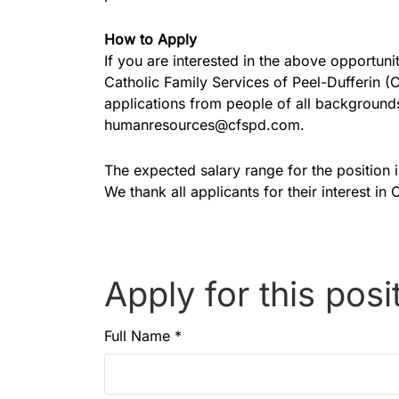
How to Apply
If you are interested in the above opportu
Catholic Family Services of Peel-Dufferin 
applications from people of all backgrounds
humanresources@cfspd.com.
The expected salary range for the position 
We thank all applicants for their interest in
Apply for this posi
Full Name
*