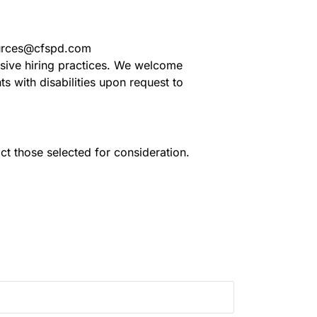
sources@cfspd.com
usive hiring practices. We welcome
 with disabilities upon request to
act those selected for consideration.