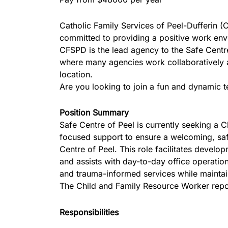
Catholic Family Services of Peel-Dufferin (
committed to providing a positive work envir
CFSPD is the lead agency to the Safe Centre
where many agencies work collaboratively an
location.
Are you looking to join a fun and dynamic 
Position Summary
Safe Centre of Peel is currently seeking a C
focused support to ensure a welcoming, safe
Centre of Peel. This role facilitates develo
and assists with day-to-day office operation
and trauma-informed services while maintain
The Child and Family Resource Worker repor
Responsibilities