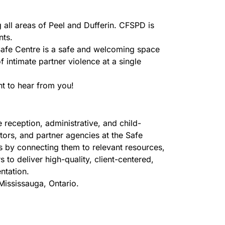
 all areas of Peel and Dufferin. CFSPD is
nts.
 Safe Centre is a safe and welcoming space
 intimate partner violence at a single
t to hear from you!
 reception, administrative, and child-
tors, and partner agencies at the Safe
ies by connecting them to relevant resources,
to deliver high-quality, client-centered,
ntation.
Mississauga, Ontario.