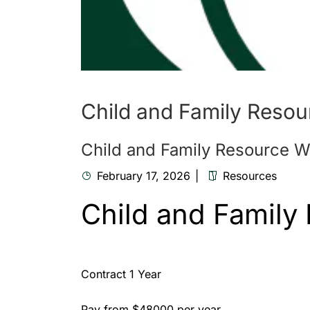
Child and Family Resou
Child and Family Resource W
February 17, 2026
Resources
Child and Family
Contract 1 Year
Pay from $48000 per year