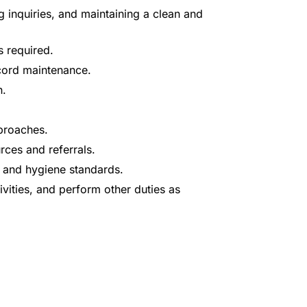
 inquiries, and maintaining a clean and
s required.
ecord maintenance.
n.
proaches.
rces and referrals.
y and hygiene standards.
ivities, and perform other duties as