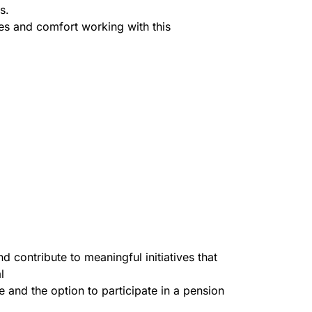
s.
ues and comfort working with this
 contribute to meaningful initiatives that
l
 and the option to participate in a pension