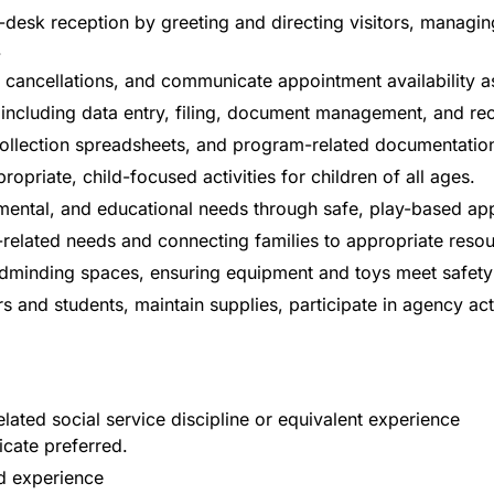
desk reception by greeting and directing visitors, managing
.
cancellations, and communicate appointment availability a
, including data entry, filing, document management, and r
 collection spreadsheets, and program-related documentatio
ropriate, child-focused activities for children of all ages.
mental, and educational needs through safe, play-based ap
related needs and connecting families to appropriate resou
hildminding spaces, ensuring equipment and toys meet safet
s and students, maintain supplies, participate in agency act
ated social service discipline or equivalent experience
icate preferred.
d experience