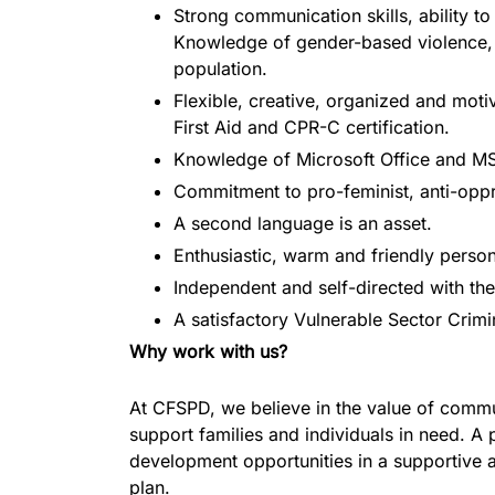
Strong communication skills, ability to 
Knowledge of gender-based violence, it
population.
Flexible, creative, organized and motiv
First Aid and CPR-C certification.
Knowledge of Microsoft Office and MS
Commitment to pro-feminist, anti-opp
A second language is an asset.
Enthusiastic, warm and friendly persona
Independent and self-directed with the
A satisfactory Vulnerable Sector Crim
Why work with us?
At CFSPD, we believe in the value of commun
support families and individuals in need. A
development opportunities in a supportive a
plan.