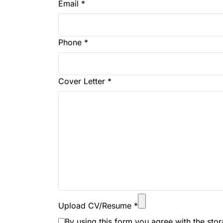
Email
*
Phone
*
Cover Letter
*
Upload CV/Resume
*
By using this form you agree with the sto