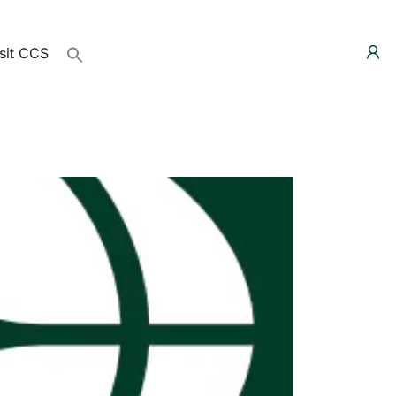
sit CCS