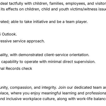
deal tactfully with children, families, employees, and visitor
s effects on children, child and youth victims/witness iss
ated; able to take initiative and be a team player.
 Outlook.
ressive service approach.
lity, with demonstrated client-service orientation.
 capability to operate with minimal direct supervision.
inal Records check
ity, compassion, and integrity. Join our dedicated team and
 place, where you enjoy meaningful learning and professiona
nd inclusive workplace culture, along with work-life balance