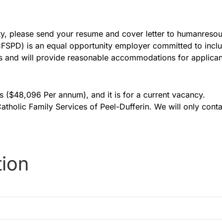
nity, please send your resume and cover letter to humanre
(CFSPD) is an equal opportunity employer committed to incl
 and will provide reasonable accommodations for applicants
is ($48,096 Per annum), and it is for a current vacancy.
 Catholic Family Services of Peel-Dufferin. We will only cont
tion