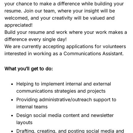
your chance to make a difference while building your
resume. Join our team, where your insight will be
welcomed, and your creativity will be valued and
appreciated!
Build your resume and work where your work makes a
difference every single day!
We are currently accepting applications for volunteers
interested in working as a Communications Assistant.
What you’ll get to do:
Helping to implement internal and external
communications strategies and projects
Providing administrative/outreach support to
internal teams
Design social media content and newsletter
layouts
Drafting, creating, and posting social media and