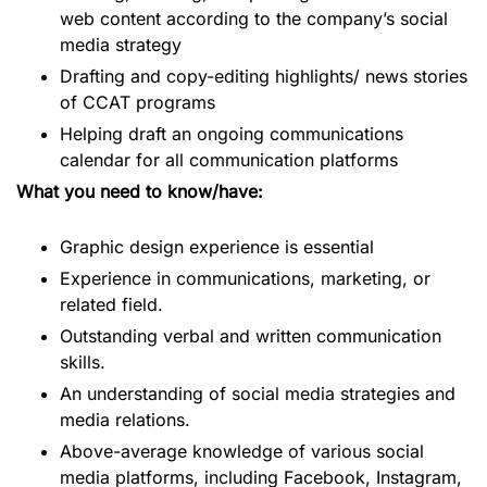
web content according to the company’s social
media strategy
Drafting and copy-editing highlights/ news stories
of CCAT programs
Helping draft an ongoing communications
calendar for all communication platforms
What you need to know/have:
Graphic design experience is essential
Experience in communications, marketing, or
related field.
Outstanding verbal and written communication
skills.
An understanding of social media strategies and
media relations.
Above-average knowledge of various social
media platforms, including Facebook, Instagram,