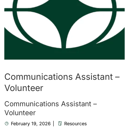
Communications Assistant –
Volunteer
Communications Assistant –
Volunteer
February 19, 2026
Resources