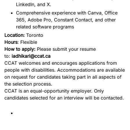
LinkedIn, and X.
Comprehensive experience with Canva, Office
365, Adobe Pro, Constant Contact, and other
related software programs
Location:
Toronto
Hours
: Flexible
How to apply:
Please submit your resume
to:
iadhikari@ccat.ca
CCAT welcomes and encourages applications from
people with disabilities. Accommodations are available
on request for candidates taking part in all aspects of
the selection process.
CCAT is an equal-opportunity employer. Only
candidates selected for an interview will be contacted.