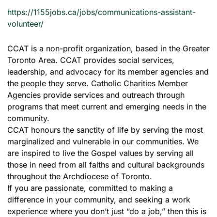
https://1155jobs.ca/jobs/communications-assistant-
volunteer/
CCAT is a non-profit organization, based in the Greater
Toronto Area. CCAT provides social services,
leadership, and advocacy for its member agencies and
the people they serve. Catholic Charities Member
Agencies provide services and outreach through
programs that meet current and emerging needs in the
community.
CCAT honours the sanctity of life by serving the most
marginalized and vulnerable in our communities. We
are inspired to live the Gospel values by serving all
those in need from all faiths and cultural backgrounds
throughout the Archdiocese of Toronto.
If you are passionate, committed to making a
difference in your community, and seeking a work
experience where you don’t just “do a job,” then this is