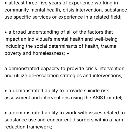
• at least three-five years of experience working in
community mental health, crisis intervention, substance
use specific services or experience in a related field;
• a broad understanding of all of the factors that
impact an individual’s mental health and well-being
including the social determinants of health, trauma,
poverty and homelessness; •
a demonstrated capacity to provide crisis intervention
and utilize de-escalation strategies and interventions;
• a demonstrated ability to provide suicide risk
assessment and interventions using the ASIST model;
• a demonstrated ability to work with issues related to
substance use and concurrent disorders within a harm
reduction framework;