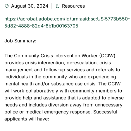
August 30, 2024
Resources
https://acrobat.adobe.com/id/urn:aaid:sc:US:5773b550-
5d82-4888-82d4-8b1b00163705
Job Summary:
The Community Crisis Intervention Worker (CCIW)
provides crisis intervention, de-escalation, crisis
management and follow-up services and referrals to
individuals in the community who are experiencing
mental health and/or substance use crisis. The CCIW
will work collaboratively with community members to
provide help and assistance that is adapted to diverse
needs and includes diversion away from unnecessary
police or medical emergency response. Successful
applicants will have: