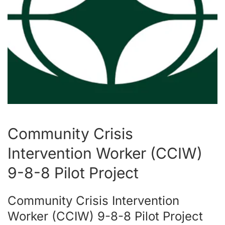
Community Crisis
Intervention Worker (CCIW)
9-8-8 Pilot Project
Community Crisis Intervention
Worker (CCIW) 9-8-8 Pilot Project