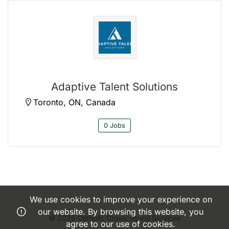
Adaptive Talent Solutions
Toronto, ON, Canada
0 Jobs
We use cookies to improve your experience on
our website. By browsing this website, you
© 2025 Catholic Crosscultural Services
agree to our use of cookies.