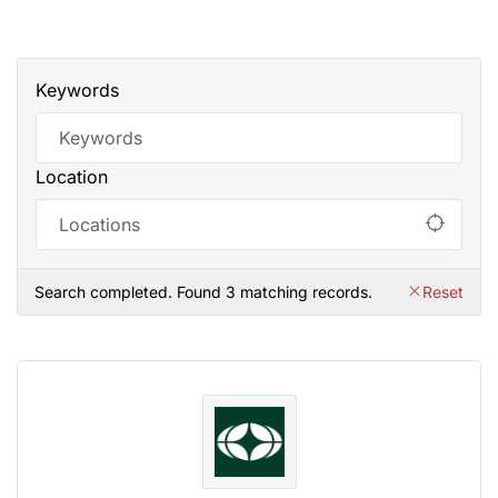
Keywords
Location
Search completed. Found 3 matching records.
Reset