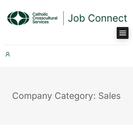
Company Category: Sales