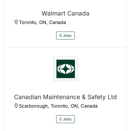
Walmart Canada
Toronto, ON, Canada
0 Jobs
Canadian Maintenance & Safety Ltd
Scarborough, Toronto, ON, Canada
0 Jobs