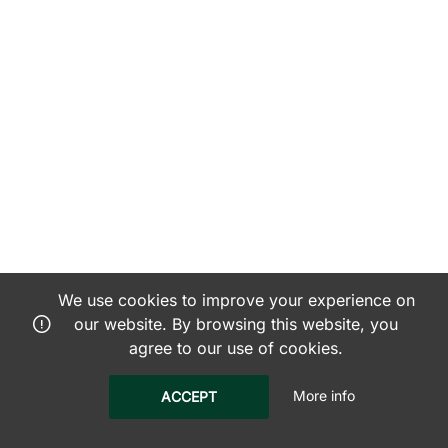
We use cookies to improve your experience on
our website. By browsing this website, you
agree to our use of cookies.
More info
ACCEPT