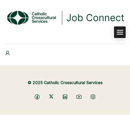
© 2025 Catholic Crosscultural Services