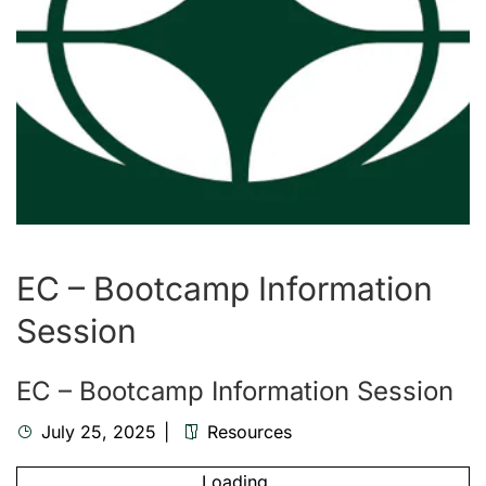
EC – Bootcamp Information
Session
EC – Bootcamp Information Session
July 25, 2025
Resources
Loading...