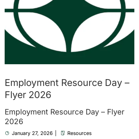
Employment Resource Day –
Flyer 2026
Employment Resource Day – Flyer
2026
January 27, 2026
Resources