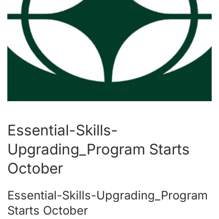
Essential-Skills-
Upgrading_Program Starts
October
Essential-Skills-Upgrading_Program
Starts October