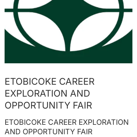
ETOBICOKE CAREER
EXPLORATION AND
OPPORTUNITY FAIR
ETOBICOKE CAREER EXPLORATION
AND OPPORTUNITY FAIR