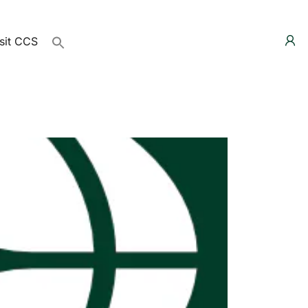
sit CCS