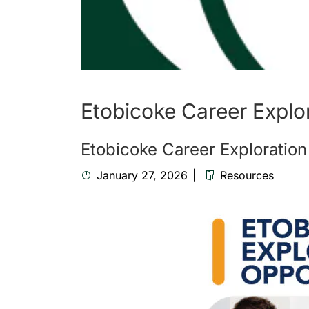
Etobicoke Career Explo
Etobicoke Career Exploration
January 27, 2026
Resources