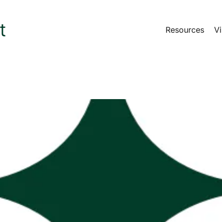
Resources
Vi