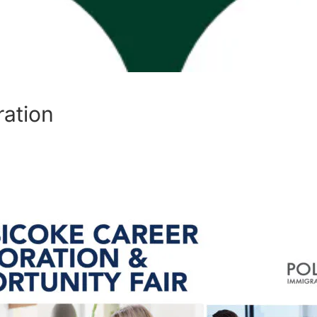
ration