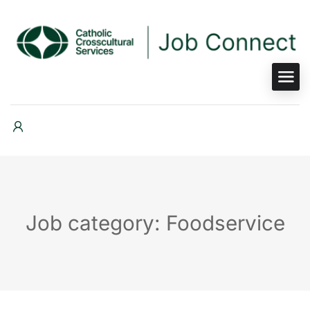
Job category: Foodservice