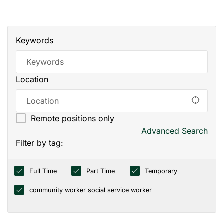
Keywords
Location
Remote positions only
Advanced Search
Filter by tag:
Full Time
Part Time
Temporary
community worker social service worker