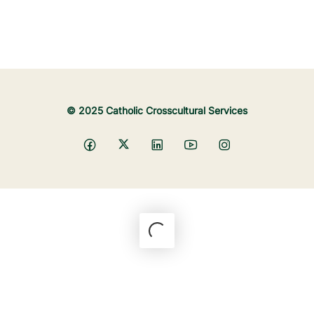
© 2025 Catholic Crosscultural Services