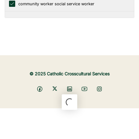
community worker social service worker
© 2025 Catholic Crosscultural Services