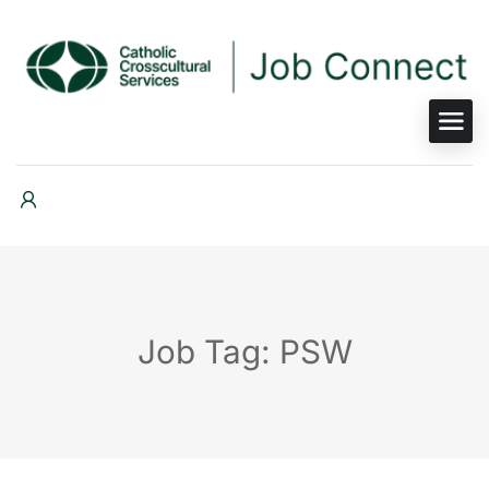
Job Tag: PSW