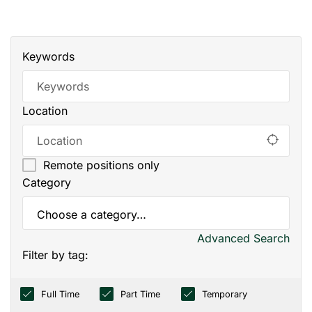
Keywords
Location
Remote positions only
Category
Advanced Search
Filter by tag:
Full Time
Part Time
Temporary