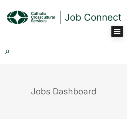
Jobs Dashboard