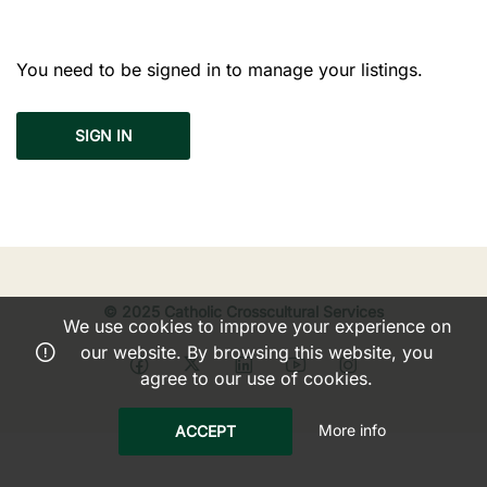
You need to be signed in to manage your listings.
SIGN IN
© 2025 Catholic Crosscultural Services
We use cookies to improve your experience on
our website. By browsing this website, you
agree to our use of cookies.
More info
ACCEPT