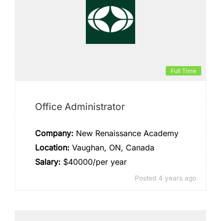
Full Time
Office Administrator
Company:
New Renaissance Academy
Location:
Vaughan, ON, Canada
Salary:
$40000/per year
Posted 4 years ago