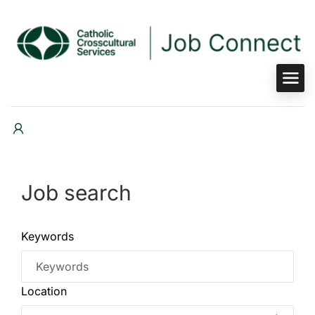
Job search
Keywords
Location