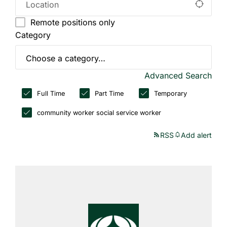
Remote positions only
Category
Advanced Search
Full Time
Part Time
Temporary
community worker social service worker
RSS
Add alert