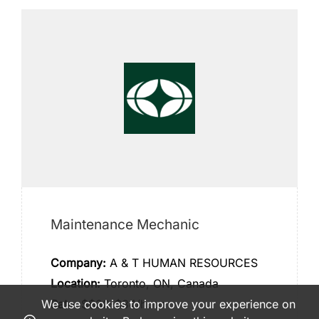
Maintenance Mechanic
Company:
A & T HUMAN RESOURCES
Location:
Toronto, ON, Canada
We use cookies to improve your experience on
Rate:
$$30-$34/hour