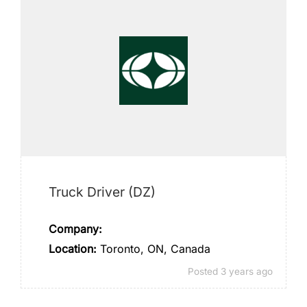
Truck Driver (DZ)
Company:
Location:
Toronto, ON, Canada
Posted 3 years ago