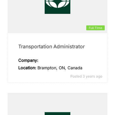
Full Time
Transportation Administrator
Company:
Location:
Brampton, ON, Canada
Posted 3 years ago