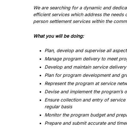
We are searching for a dynamic and dedicat
efficient services which address the needs
person settlement services within the comm
What you will be doing:
Plan, develop and supervise all aspec
Manage program delivery to meet pro
Develop and maintain service delivery 
Plan for program development and gro
Represent the program at service net
Devise and implement the program’s o
Ensure collection and entry of service
regular basis
Monitor the program budget and prepa
Prepare and submit accurate and timely