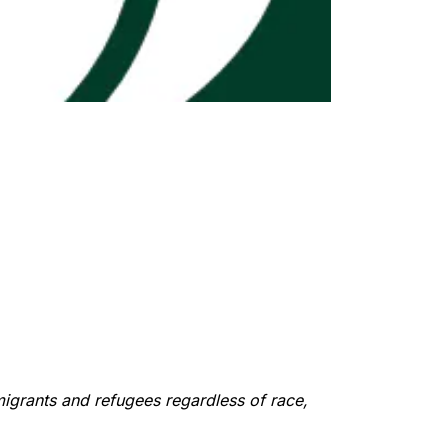
migrants and refugees regardless of race,