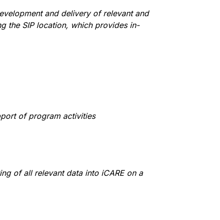
evelopment and delivery of relevant and
 the SIP location, which provides in-
port of program activities
ng of all relevant data into iCARE on a