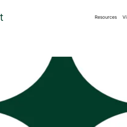
Resources
Vi