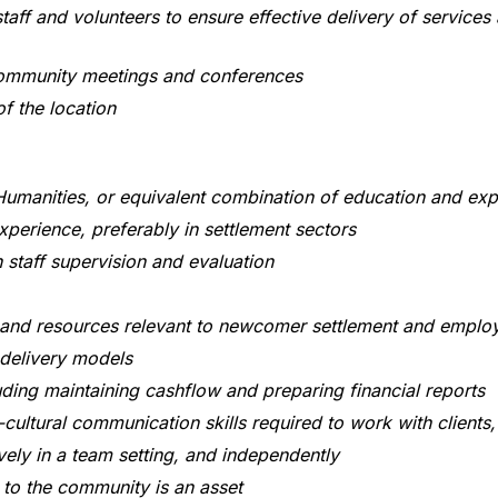
taff and volunteers to ensure effective delivery of services
community meetings and conferences
 the location
Humanities, or equivalent combination of education and expe
perience, preferably in settlement sectors
 staff supervision and evaluation
 and resources relevant to newcomer settlement and emplo
 delivery models
ding maintaining cashflow and preparing financial reports
cultural communication skills required to work with client
ely in a team setting, and independently
 to the community is an asset