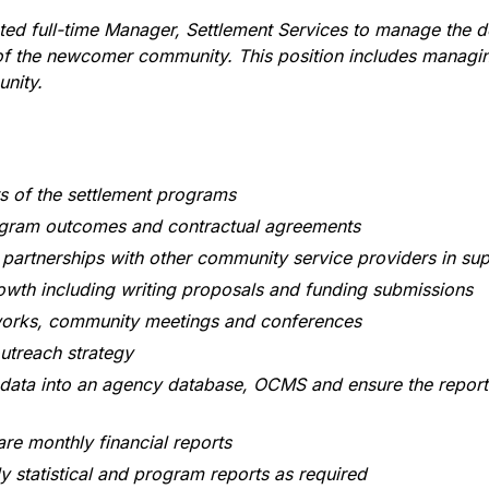
ed full-time Manager, Settlement Services to manage the d
 of the newcomer community. This position includes managing
unity.
ts of the settlement programs
gram outcomes and contractual agreements
partnerships with other community service providers in sup
wth including writing proposals and funding submissions
works, community meetings and conferences
utreach strategy
 data into an agency database, OCMS and ensure the reporti
re monthly financial reports
 statistical and program reports as required