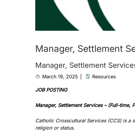
Manager, Settlement Se
Manager, Settlement Services
March 19, 2025
Resources
JOB POSTING
Manager, Settlement Services –
(Full-time,
Catholic Crosscultural Services (CCS) is a 
religion or status.