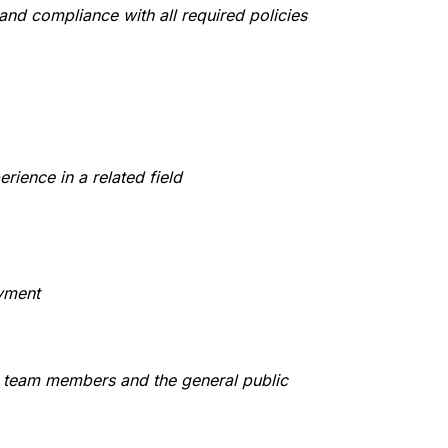
 and compliance with all required policies
rience in a related field
yment
s, team members and the general public