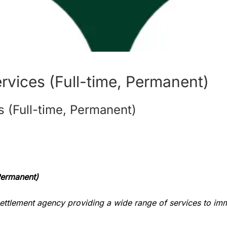
rvices (Full-time, Permanent)
 (Full-time, Permanent)
 Permanent)
settlement agency providing a wide range of services to im