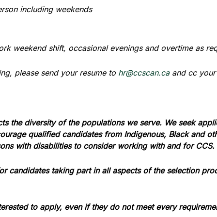
person including weekends
ork weekend shift, occasional evenings and overtime as re
lying, please send your resume to
hr@ccscan.ca
and cc your
cts the diversity of the populations we serve. We seek appl
urage qualified candidates from Indigenous, Black and other
ns with disabilities to consider working with and for CCS.
 candidates taking part in all aspects of the selection pro
erested to apply, even if they do not meet every requireme