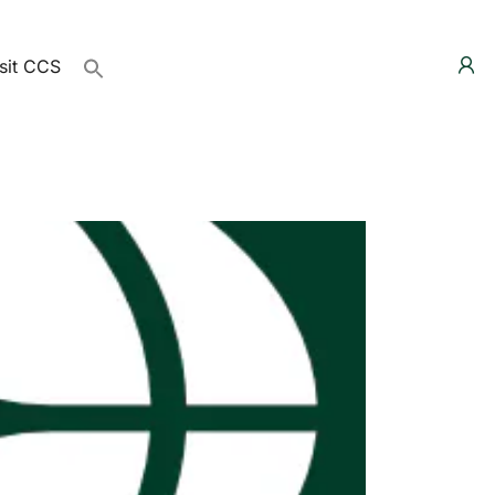
sit CCS