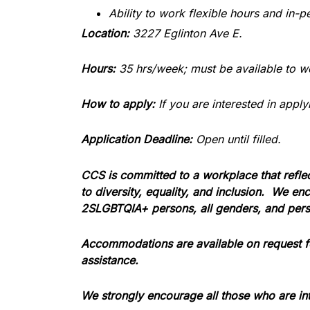
Ability to work flexible hours and in-
Location:
3227 Eglinton Ave E.
Hours:
35 hrs/week; must be available to w
How to apply:
If you are interested in app
Application Deadline:
Open until filled.
CCS is committed to a workplace that refle
to diversity, equality, and inclusion.
We enco
2SLGBTQIA+ persons, all genders, and perso
Accommodations are available on request for
assistance.
We strongly encourage all those who are int