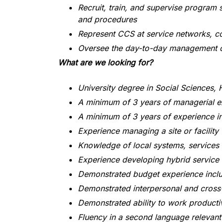
Recruit, train, and supervise program s
and procedures
Represent CCS at service networks, 
Oversee the day-to-day management of
What are we looking for?
University degree in Social Sciences, 
A minimum of 3 years of managerial ex
A minimum of 3 years of experience in
Experience managing a site or facility
Knowledge of local systems, services
Experience developing hybrid service
Demonstrated budget experience inclu
Demonstrated interpersonal and cross-
Demonstrated ability to work productiv
Fluency in a second language relevant