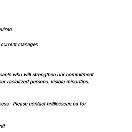
quired
 current manager.
icants who will strengthen our commitment
 racialized persons, visible minorities,
cess.
Please contact hr@ccscan.ca for
nt!